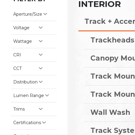
INTERIOR
Aperture/Size
Track + Acce
Voltage
Trackheads
Wattage
CRI
Canopy Mo
CCT
Track Moun
Distribution
Track Moun
Lumen Range
Trims
Wall Wash
Certifications
Track Syst