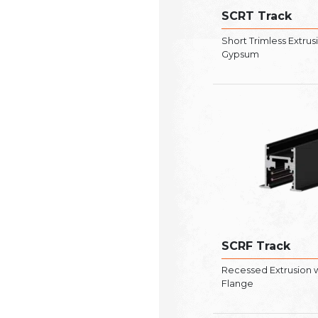
SCRT Track
Short Trimless Extrus
Gypsum
SCRF Track
Recessed Extrusion 
Flange