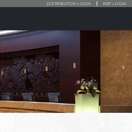
DISTRIBUTOR LOGIN
REP LOGIN