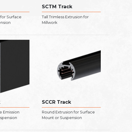
SCTM Track
 for Surface
Tall Trimless Extrusion for
ension
Millwork
k
SCCR Track
e Emission
Round Extrusion for Surface
uspension
Mount or Suspension