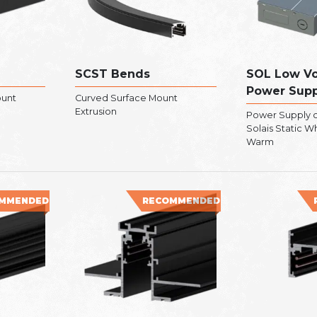
SCST Bends
SOL Low Vo
Power Supp
ount
Curved Surface Mount
Extrusion
Power Supply c
Solais Static W
Warm
MMENDED
RECOMMENDED