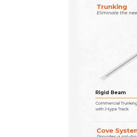
Trunking
Eliminate the nee
Rigid Beam
Commercial Trunkin
with J-type Track
Cove Syste
Provides a soluti