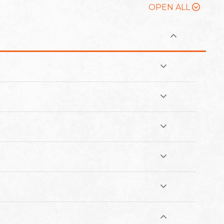
OPEN ALL