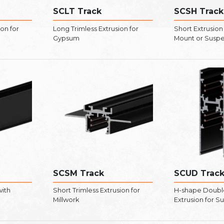
SCLT Track
SCSH Track
ion for
Long Trimless Extrusion for
Short Extrusion
Gypsum
Mount or Susp
SCSM Track
SCUD Trac
with
Short Trimless Extrusion for
H-shape Doubl
Millwork
Extrusion for S