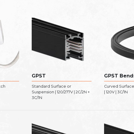
GPST
GPST Bend
tch
Standard Surface or
Curved Surface
Suspension | 120/277V | 2C/2N +
| 120V | 3C/1N
3C/1N