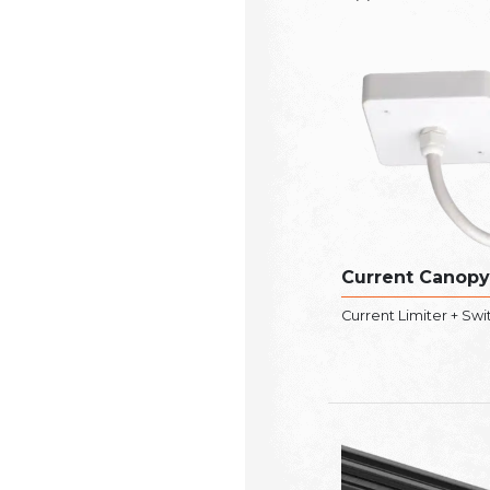
Current Canopy
Current Limiter + Swi