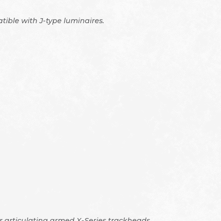
tible with J-type luminaires.
ur articulating armed X-Series trackheads.