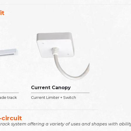
it
Current Canopy
rade track
Current Limiter + Switch
circuit
 track system offering a variety of uses and shapes with abil