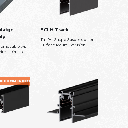
latge
SCLH Track
ly
Tall "H" Shape Suspension or
Surface Mount Extrusion
ompatible with
hite + Dim-to-
RECOMMENDED