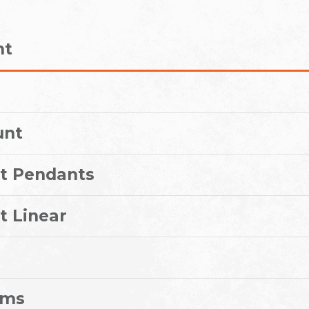
nt
unt
t Pendants
t Linear
ems