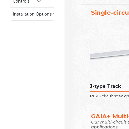
Controls
Single-circu
Installation Options
J-type Track
120V 1-circuit spec g
GAIA+ Multi-
Our multi-circuit
applications.