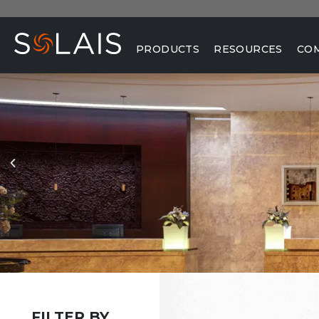
PRODUCTS
RESOURCES
CO
FILTER BY