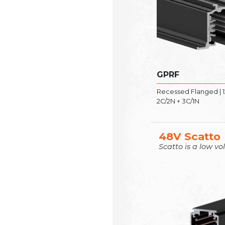
GPRF
Recessed Flanged | 1
2C/2N + 3C/1N
48V Scatto
Scatto is a low vo