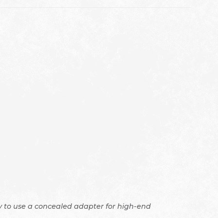
ity to use a concealed adapter for high-end