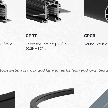
GPRT
GPCR
20/277V |
Recessed Trimless | 120/277V |
Round Extrusion 
2C/2N + 3C/1N
ltage system of track and luminaires for high end, architectur