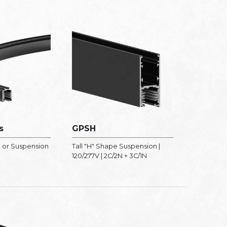
s
GPSH
 or Suspension
Tall "H" Shape Suspension |
120/277V | 2C/2N + 3C/1N