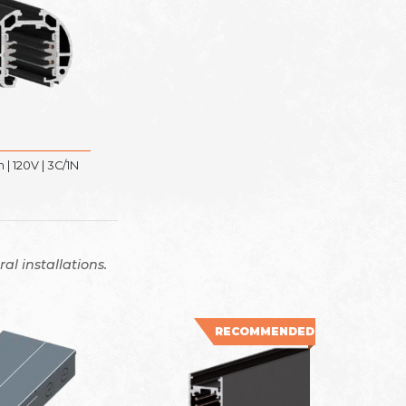
| 120V | 3C/1N
al installations.
RECOMMENDED