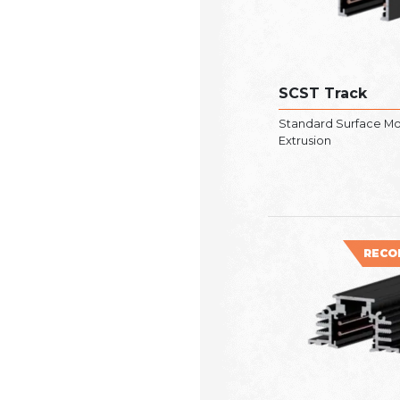
SCST Track
Standard Surface M
Extrusion
RECO