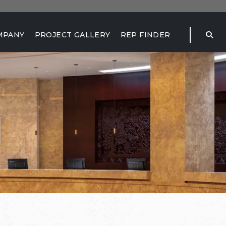
MPANY
PROJECT GALLERY
REP FINDER