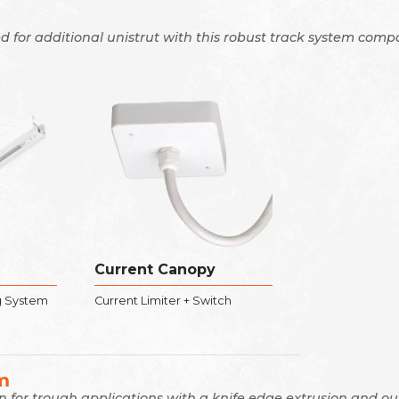
d for additional unistrut with this robust track system compa
Current Canopy
g System
Current Limiter + Switch
m
on for trough applications with a knife edge extrusion and o