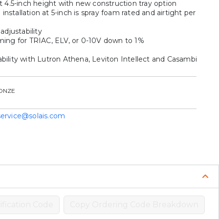
t 4.5-inch height with new construction tray option
stallation at 5-inch is spray foam rated and airtight per
adjustability
ming for TRIAC, ELV, or 0-10V down to 1%
bility with Lutron Athena, Leviton Intellect and Casambi
ONZE
service@solais.com
fication Code
Copy Ordering Code Breakdown