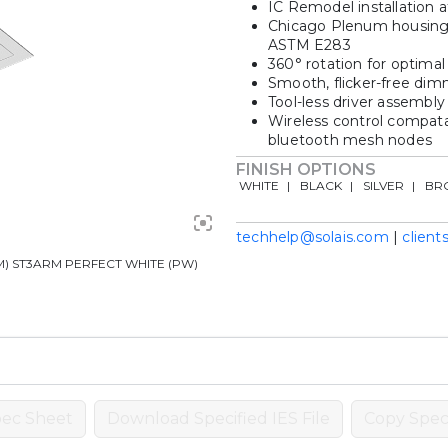
IC Remodel installation a
Chicago Plenum housing in
ASTM E283
360° rotation for optimal 
Smooth, flicker-free dim
Tool-less driver assembly
Wireless control compata
bluetooth mesh nodes
FINISH OPTIONS
WHITE
BLACK
SILVER
BR
techhelp@solais.com
|
client
 ST3ARM PERFECT WHITE (PW)
ec Sheet
Download Specified IES File
Copy Speci