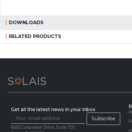
DOWNLOADS
RELATED PRODUCTS
R
Get all the latest news in your inbox
W
D
8655 Corporate Drive, Suite 100
L