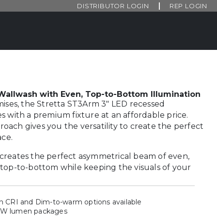
DISTRIBUTOR LOGIN
REP LOGIN
allwash with Even, Top-to-Bottom Illumination
mises, the Stretta ST3Arm 3″ LED recessed
s with a premium fixture at an affordable price.
ach gives you the versatility to create the perfect
ace.
creates the perfect asymmetrical beam of even,
top-to-bottom while keeping the visuals of your
gh CRI and Dim-to-warm options available
4W lumen packages