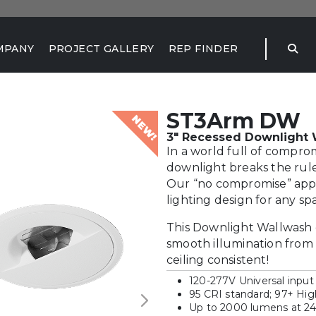
MPANY
PROJECT GALLERY
REP FINDER
ST3Arm DW
NEW!
3" Recessed Downlight W
In a world full of compro
downlight breaks the rule
Our “no compromise” appro
lighting design for any sp
This Downlight Wallwash 
smooth illumination from 
ceiling consistent!
120-277V Universal input
95 CRI standard; 97+ Hi
Up to 2000 lumens at 2