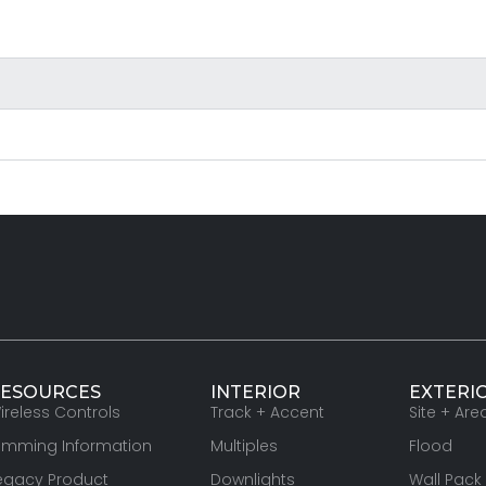
ESOURCES
INTERIOR
EXTERI
ireless Controls
Track + Accent
Site + Are
imming Information
Multiples
Flood
egacy Product
Downlights
Wall Pack