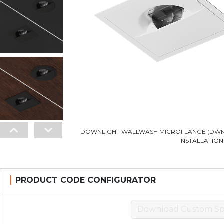
DOWNLIGHT WALLWASH MICROFLANGE (DWM)
INSTALLATION
PRODUCT CODE CONFIGURATOR
Download Custom Sp