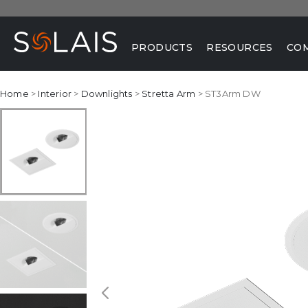
PRODUCTS
RESOURCES
CO
Home
>
Interior
>
Downlights
>
Stretta Arm
> ST3Arm DW