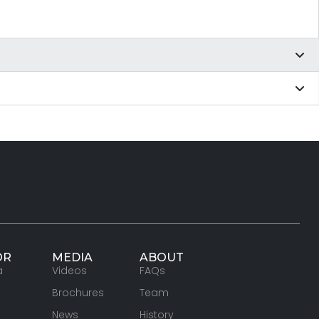
OR
MEDIA
ABOUT
a
Videos
FAQs
Brochures
Team
News
History