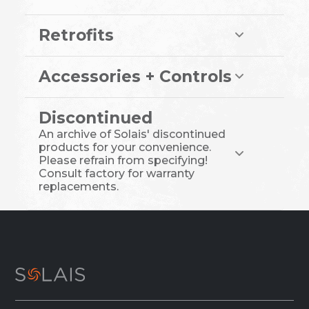
Retrofits
Accessories + Controls
Discontinued
An archive of Solais' discontinued
products for your convenience.
Please refrain from specifying!
Consult factory for warranty
replacements.