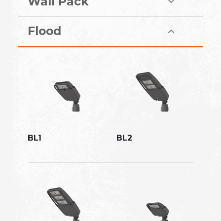
Wall Pack
Flood
BL1
BL2