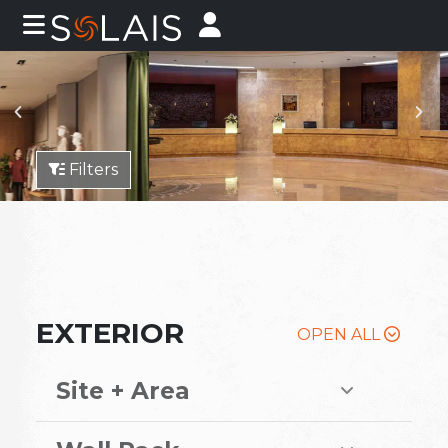
Filters
EXTERIOR
OPEN ALL
Site + Area