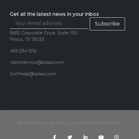
Get all the latest news in your inbox
8655 Corporate Drive, Suite 100
Frisco, TX 75033
469.294.1516
clientservice@solais.com
techhelp@solais.com
©2026 Solais Lighting, LLC All Rights Reserved.