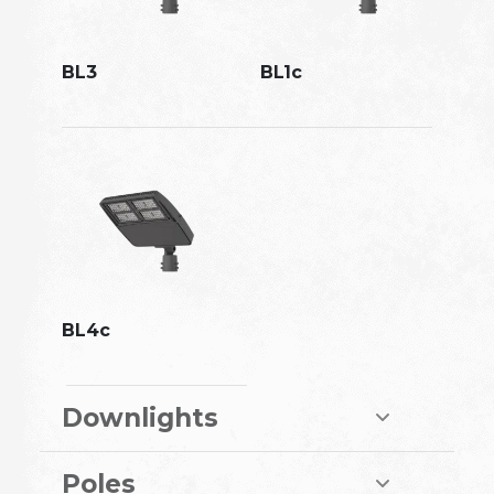
BL3
BL1c
BL4c
Downlights
Poles