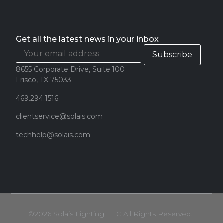
Get all the latest news in your inbox
8655 Corporate Drive, Suite 100
Frisco, TX 75033
469.294.1516
clientservice@solais.com
techhelp@solais.com
©2026 Solais Lighting, LLC All Rights Reserved.