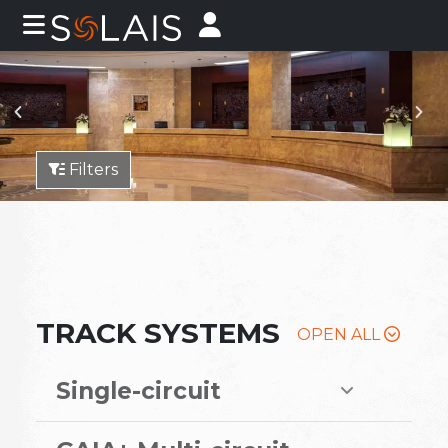
Filters
TRACK SYSTEMS
OPEN ALL
Single-circuit