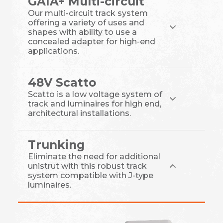
GAIA+ Multi-circuit
Our multi-circuit track system
offering a variety of uses and
shapes with ability to use a
concealed adapter for high-end
applications.
48V Scatto
Scatto is a low voltage system of
track and luminaires for high end,
architectural installations.
Trunking
Eliminate the need for additional
unistrut with this robust track
system compatible with J-type
luminaires.