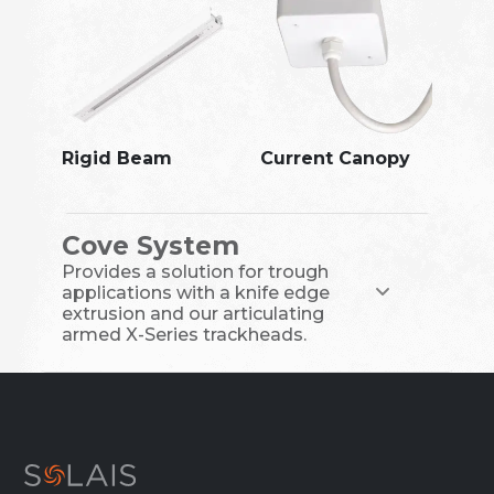
Rigid Beam
Current Canopy
Cove System
Provides a solution for trough
applications with a knife edge
extrusion and our articulating
armed X-Series trackheads.