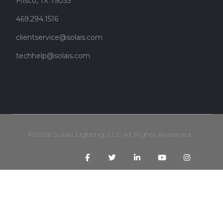
Frisco, TX 75033
469.294.1516
clientservice@solais.com
techhelp@solais.com
©2026 Solais Lighting, LLC All Rights Reserved.