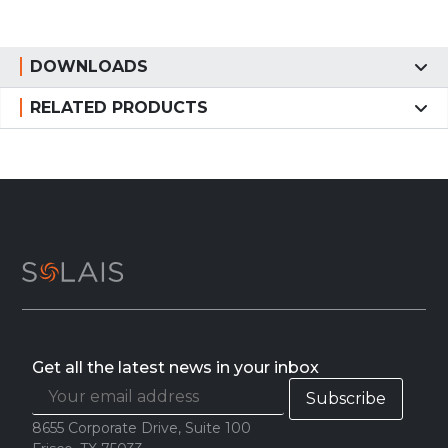
DOWNLOADS
RELATED PRODUCTS
Get all the latest news in your inbox
8655 Corporate Drive, Suite 100