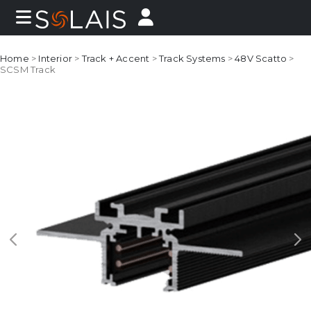
Home
>
Interior
>
Track + Accent
>
Track Systems
>
48V Scatto
>
SCSM Track