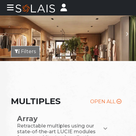
Filters
MULTIPLES
OPEN ALL
Array
Retractable multiples using our
state-of-the-art LUCIE modules