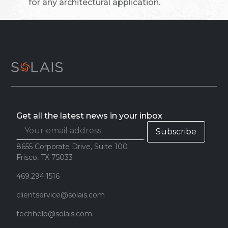
for any architectural application.
Get all the latest news in your inbox
8655 Corporate Drive, Suite 100
Frisco, TX 75033
469.294.1516
clientservice@solais.com
techhelp@solais.com