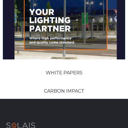
WHITE PAPERS
CARBON IMPACT