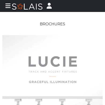
BROCHURES