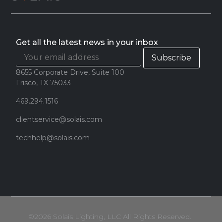
Get all the latest news in your inbox
8655 Corporate Drive, Suite 100
Frisco, TX 75033
469.294.1516
clientservice@solais.com
techhelp@solais.com
©2026 Solais Lighting, LLC All Rights Reserved.