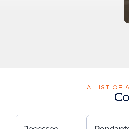
A LIST OF
Co
Recessed
Pendants