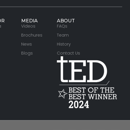
OR
MEDIA
ABOUT
a
Videos
FAQs
Brochures
Team
News
History
Blogs
Contact Us