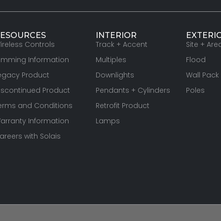
ESOURCES
INTERIOR
EXTERI
ireless Controls
Track + Accent
Site + Are
imming Information
Multiples
Flood
egacy Product
Downlights
Wall Pack
iscontinued Product
Pendants + Cylinders
Poles
erms and Conditions
Retrofit Product
arranty Information
Lamps
areers with Solais