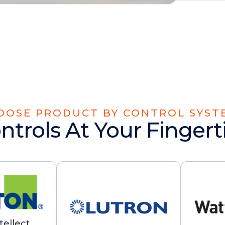
OOSE PRODUCT BY CONTROL SYST
ntrols At Your Fingert
tellect