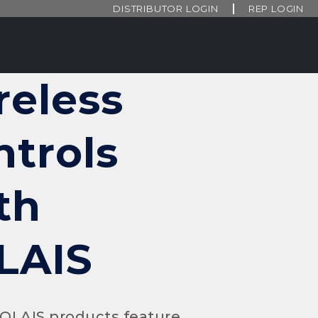
DISTRIBUTOR LOGIN
REP LOGIN
reless
ntrols
th
LAIS
SOLAIS products feature