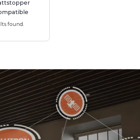
ttstopper
ompatible
lts found.