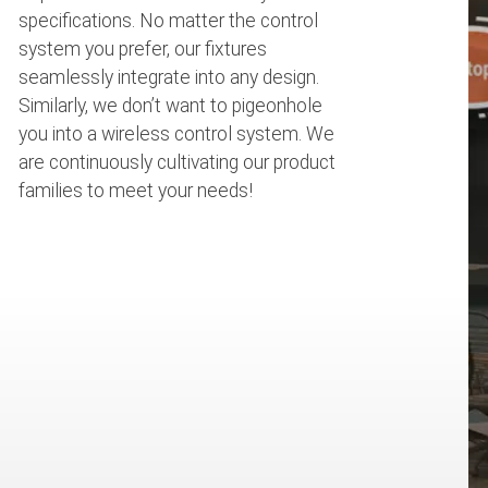
specifications. No matter the control
system you prefer, our fixtures
seamlessly integrate into any design.
Similarly, we don’t want to pigeonhole
you into a wireless control system. We
are continuously cultivating our product
families to meet your needs!