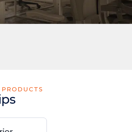
E PRODUCTS
ips
rior