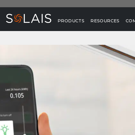
PRODUCTS
RESOURCES
CO