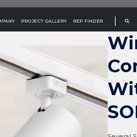
MPANY
PROJECT GALLERY
REP FINDER
Wi
Co
Wi
SO
Several 