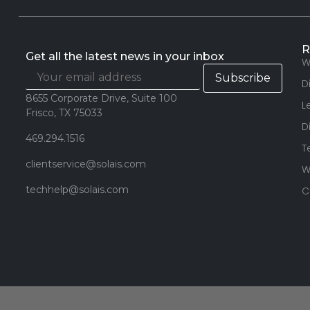
R
Get all the latest news in your inbox
W
D
8655 Corporate Drive, Suite 100
L
Frisco, TX 75033
D
469.294.1516
T
clientservice@solais.com
W
techhelp@solais.com
C