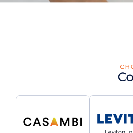
CH
Co
Leviton In