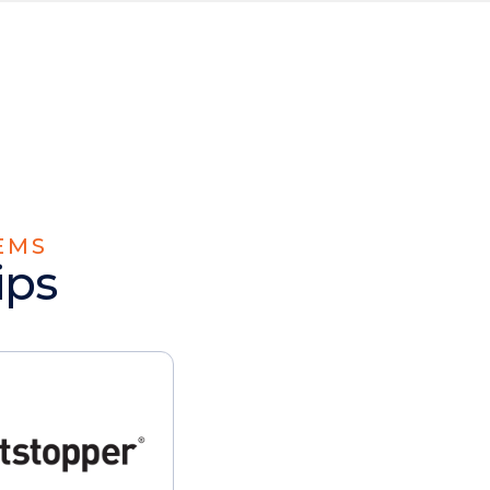
EMS
ips