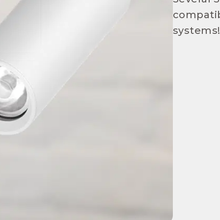
compatib
systems