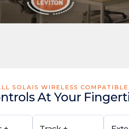
 ALL SOLAIS WIRELESS COMPATIBL
ntrols At Your Fingert
 +
Track +
Exte