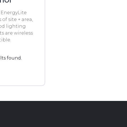
 EnergyLite
 of site + area,
od lighting
s are wireless
ible.
lts found.