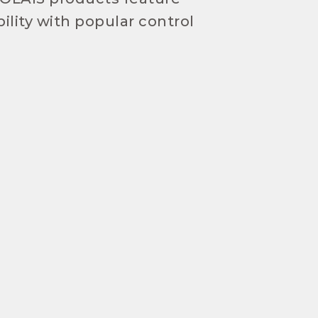
ility with popular control
!