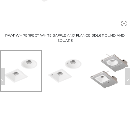
PW-PW - PERFECT WHITE BAFFLE AND FLANGE BDL6 ROUND AND
SQUARE