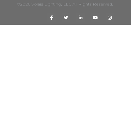
©2026 Solais Lighting, LLC All Rights Reserved.