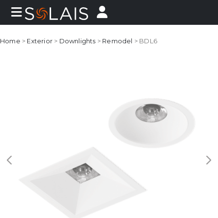
Home
>
Exterior
>
Downlights
>
Remodel
> BDL6