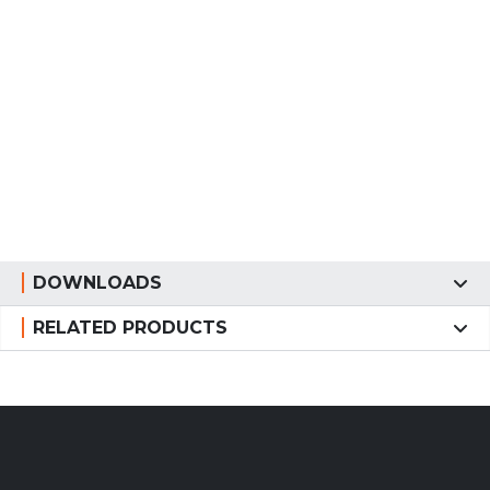
DOWNLOADS
RELATED PRODUCTS