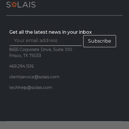
Get all the latest news in your inbox
8655 Corporate Drive, Suite 100
Frisco, TX 75033
469.294.1516
clientservice@solais.com
techhelp@solais.com