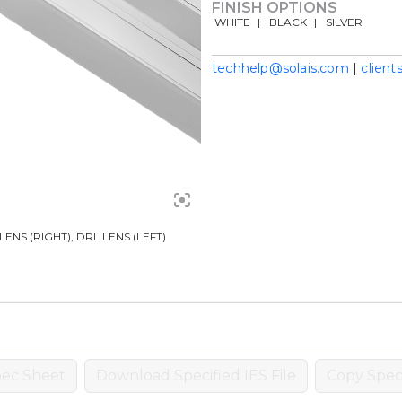
FINISH OPTIONS
WHITE
BLACK
SILVER
techhelp@solais.com
|
client
ENS (RIGHT), DRL LENS (LEFT)
ec Sheet
Download Specified IES File
Copy Speci