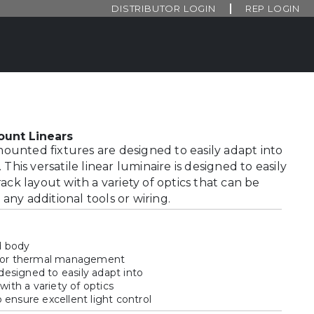
DISTRIBUTOR LOGIN
REP LOGIN
 Mount Linears
 mounted fixtures are designed to easily adapt into
This versatile linear luminaire is designed to easily
ack layout with a variety of optics that can be
ny additional tools or wiring.
d body
 for thermal management
 designed to easily adapt into
with a variety of optics
ensure excellent light control