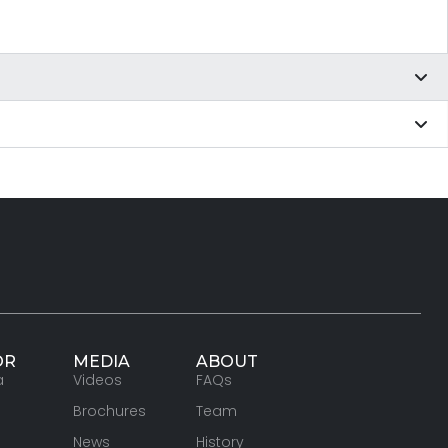
OR
MEDIA
ABOUT
a
Videos
FAQs
Brochures
Team
News
History