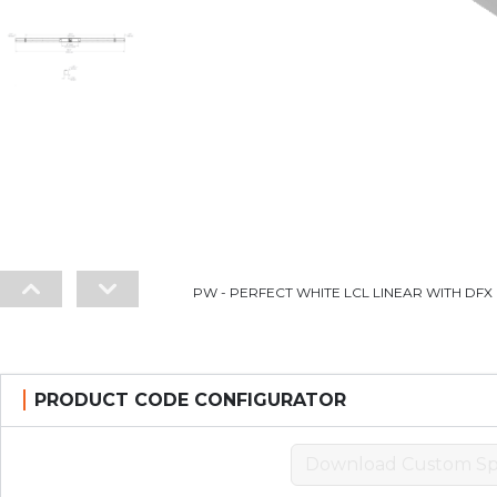
PW - PERFECT WHITE LCL LINEAR WITH DFX L
PRODUCT CODE CONFIGURATOR
Download Custom Sp