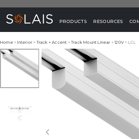
PRODUCTS
RESOURCES
CO
Home
>
Interior
>
Track + Accent
>
Track Mount Linear
>
120V
> LCL