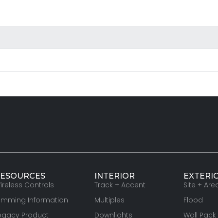
ESOURCES
INTERIOR
EXTERI
ireless Controls
Track + Accent
Site + Are
imming Information
Multiples
Flood
egacy Product
Downlights
Wall Pack