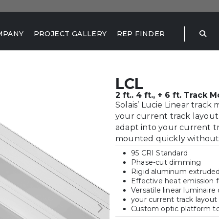
MPANY
PROJECT GALLERY
REP FINDER
LCL
2 ft.. 4 ft., + 6 ft. Track
Solais’ Lucie Linear track
your current track layout. 
adapt into your current tr
mounted quickly without a
95 CRI Standard
Phase-cut dimming
Rigid aluminum extrude
Effective heat emission
Versatile linear luminaire
your current track layout 
Custom optic platform to 