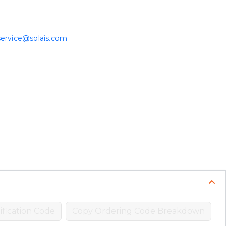
service@solais.com
fication Code
Copy Ordering Code Breakdown