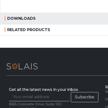
DOWNLOADS
RELATED PRODUCTS
R
Get all the latest news in your inbox
W
D
8655 Corporate Drive, Suite 100
L