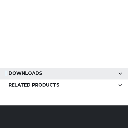
DOWNLOADS
RELATED PRODUCTS