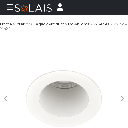
Home
>
Interior
>
Legacy Product
>
Downlights
>
Y-Series
> Yr4nc –
Ym24