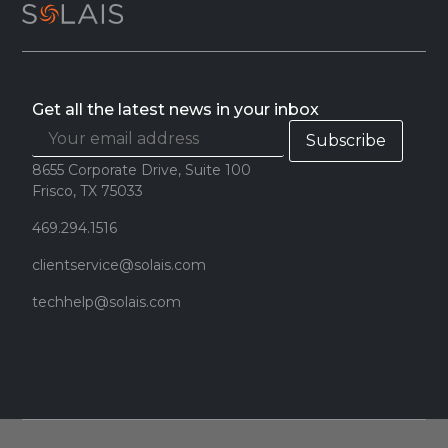
Get all the latest news in your inbox
8655 Corporate Drive, Suite 100
Frisco, TX 75033
469.294.1516
clientservice@solais.com
techhelp@solais.com