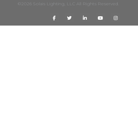
©2026 Solais Lighting, LLC All Rights Reserved.