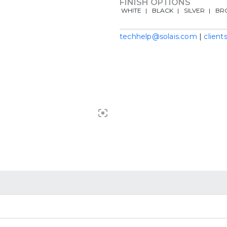
FINISH OPTIONS
WHITE
BLACK
SILVER
BR
techhelp@solais.com
|
client