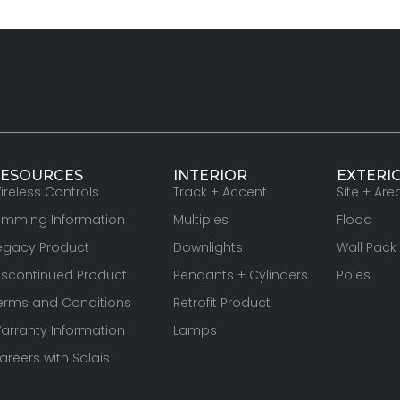
ESOURCES
INTERIOR
EXTERI
ireless Controls
Track + Accent
Site + Are
imming Information
Multiples
Flood
egacy Product
Downlights
Wall Pack
iscontinued Product
Pendants + Cylinders
Poles
erms and Conditions
Retrofit Product
arranty Information
Lamps
areers with Solais