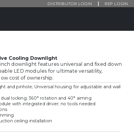
DISTRIBUTOR LOGIN
REP LOGIN
ive Cooling Downlight
3-inch downlight features universal and fixed down
eable LED modules for ultimate versatility,
 low cost of ownership.
ht and pinhole; Universal housing for adjustable and wall
h dual locking; 360° rotation and 40° aiming
dule with integrated driver; no tools needed
ions
imming
tion ceiling installation