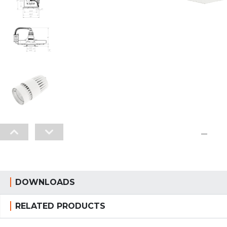
—
DOWNLOADS
RELATED PRODUCTS