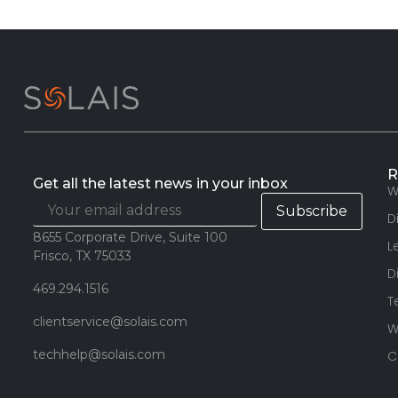
R
Get all the latest news in your inbox
W
D
8655 Corporate Drive, Suite 100
L
Frisco, TX 75033
D
469.294.1516
T
clientservice@solais.com
W
techhelp@solais.com
C