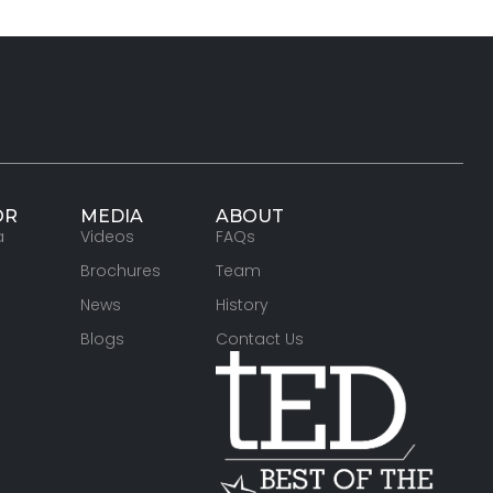
OR
MEDIA
ABOUT
a
Videos
FAQs
Brochures
Team
News
History
Blogs
Contact Us