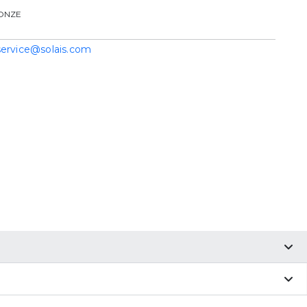
ONZE
service@solais.com