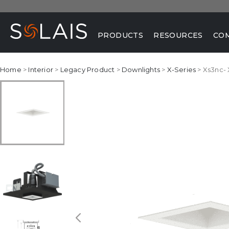
PRODUCTS
RESOURCES
CO
Home
>
Interior
>
Legacy Product
>
Downlights
>
X-Series
> Xs3nc-