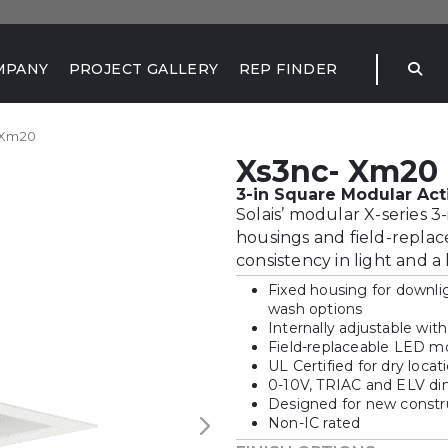
MPANY
PROJECT GALLERY
REP FINDER
 Xm20
Xs3nc- Xm20
3-in Square Modular Act
Solais’ modular X-series 
housings and field-replac
consistency in light and a
Fixed housing for downlig
wash options
Internally adjustable wit
Field-replaceable LED mo
UL Certified for dry locat
0-10V, TRIAC and ELV d
Designed for new construc
Non-IC rated