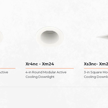
Xr4nc - Xm24
Xs3nc- Xm
ctive
4-in Round Modular Active
3-in Square Mo
Cooling Downlight
Cooling Downli