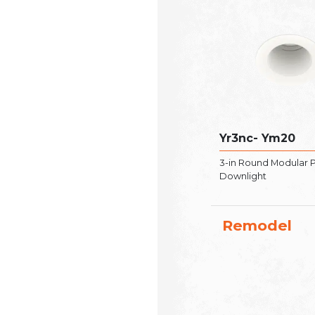
Yr3nc- Ym20
3-in Round Modular 
Downlight
Remodel