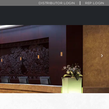
DISTRIBUTOR LOGIN
REP LOGIN