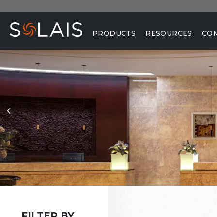
PRODUCTS
RESOURCES
CO
FILTER BY