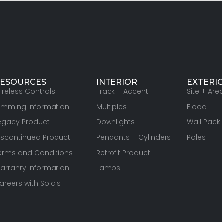
ESOURCES
INTERIOR
EXTERI
ireless Controls
Track + Accent
Site + Are
imming Information
Multiples
Flood
egacy Product
Downlights
Wall Pack
iscontinued Product
Pendants + Cylinders
Poles
erms and Conditions
Retrofit Product
arranty Information
Lamps
areers with Solais