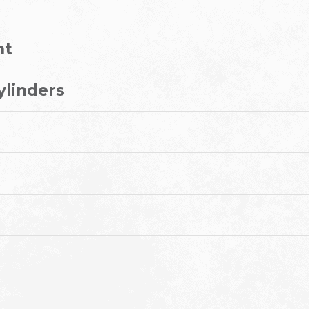
nt
ylinders