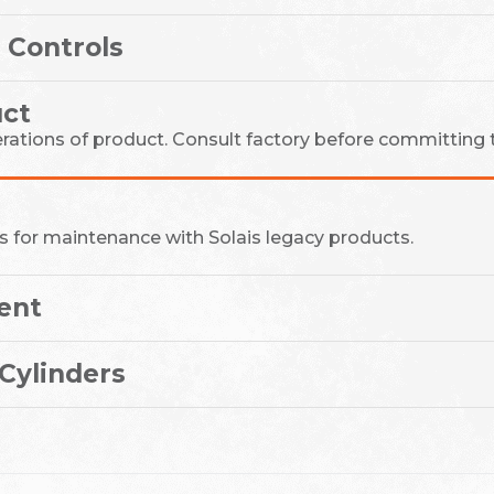
 Controls
ct
erations of product. Consult factory before committing t
s for maintenance with Solais legacy products.
ent
Cylinders