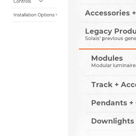
Controls
Accessories +
Installation Options
Legacy Produ
Solais' previous gen
Modules
Modular luminaire
Track + Acc
Pendants + 
Downlights