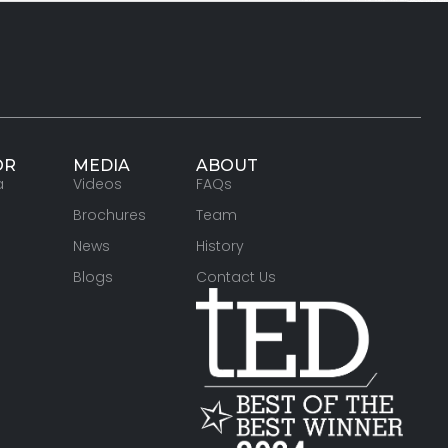
OR
MEDIA
ABOUT
a
Videos
FAQs
Brochures
Team
News
History
Blogs
Contact Us