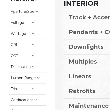
INTERIOR
Aperture/Size
Track + Acce
Voltage
Pendants + C
Wattage
CRI
Downlights
CCT
Multiples
Distribution
Linears
Lumen Range
Trims
Retrofits
Certifications
Maintenance