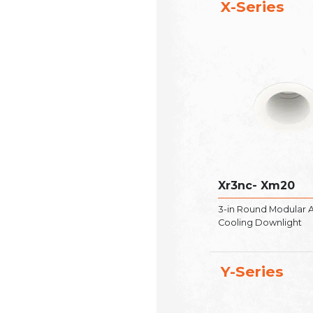
X-Series
Xr3nc- Xm20
3-in Round Modular A
Cooling Downlight
Y-Series