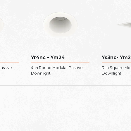
Yr4nc - Ym24
Ys3nc- Ym2
Passive
4-in Round Modular Passive
3-in Square Mo
Downlight
Downlight