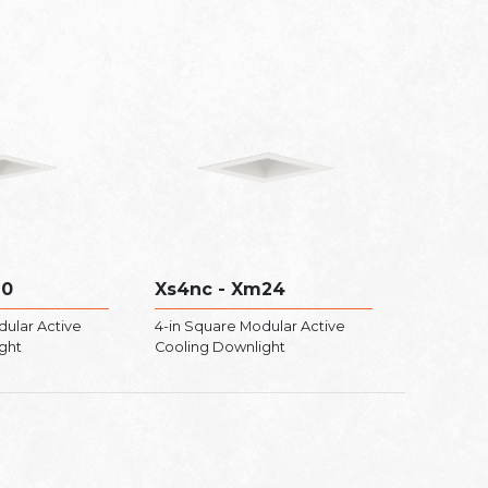
20
Xs4nc - Xm24
dular Active
4-in Square Modular Active
ght
Cooling Downlight