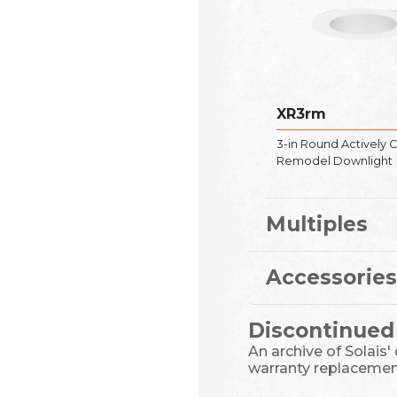
XR3rm
3-in Round Actively 
Remodel Downlight
Multiples
Accessories
Discontinued
An archive of Solais'
warranty replacemen