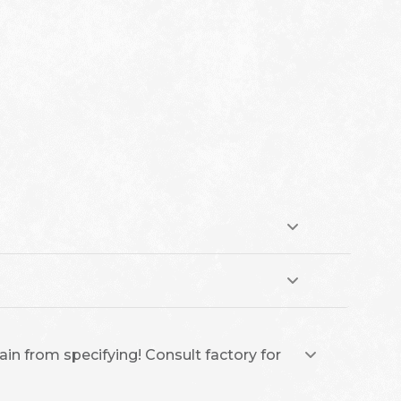
ain from specifying! Consult factory for