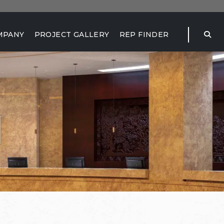
MPANY
PROJECT GALLERY
REP FINDER