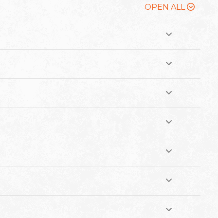
OPEN ALL