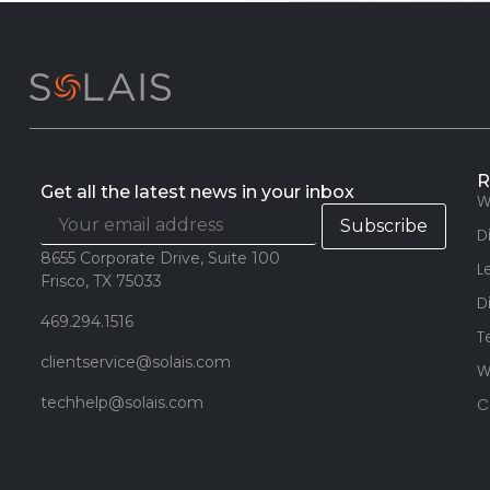
R
Get all the latest news in your inbox
W
D
8655 Corporate Drive, Suite 100
L
Frisco, TX 75033
D
469.294.1516
T
clientservice@solais.com
W
techhelp@solais.com
C