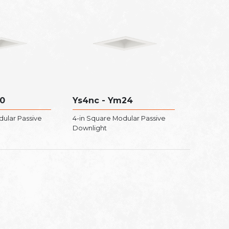
0
Ys4nc - Ym24
dular Passive
4-in Square Modular Passive
Downlight