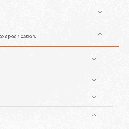
o specification.