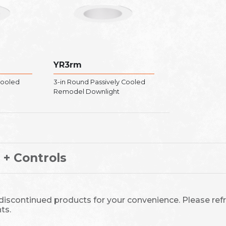
YR3rm
Cooled
3-in Round Passively Cooled
Remodel Downlight
 + Controls
 discontinued products for your convenience. Please refr
ts.