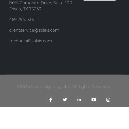
8655 Corporate Drive, Suite 100
Frisco, TX 75033
469.294.1516
clientservice@solais.com
techhelp@solais.com
©2026 Solais Lighting, LLC All Rights Reserved.