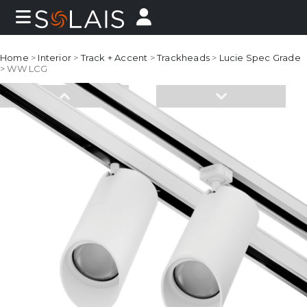
Home
>
Interior
>
Track + Accent
>
Trackheads
>
Lucie Spec Grade
> WW LCG