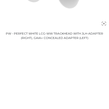
PW - PERFECT WHITE LCG-WW TRACKHEAD WITH JLH-ADAPTER
(RIGHT), GAIA+ CONCEALED ADAPTER (LEFT)