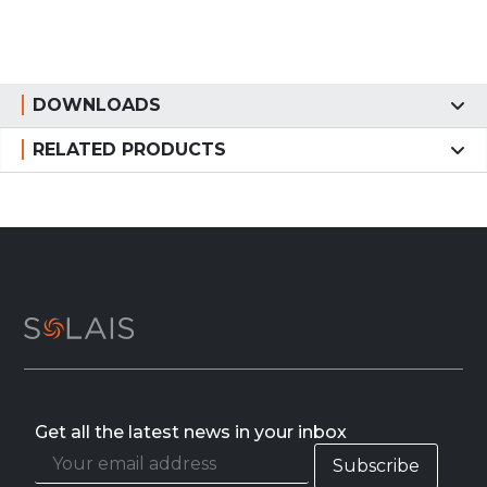
DOWNLOADS
RELATED PRODUCTS
Get all the latest news in your inbox