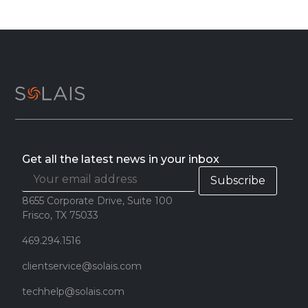
Get all the latest news in your inbox
8655 Corporate Drive, Suite 100
Frisco, TX 75033
469.294.1516
clientservice@solais.com
techhelp@solais.com