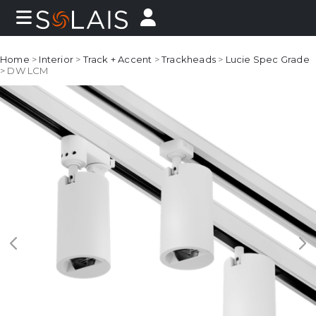
Home
>
Interior
>
Track + Accent
>
Trackheads
>
Lucie Spec Grade
> DW LCM