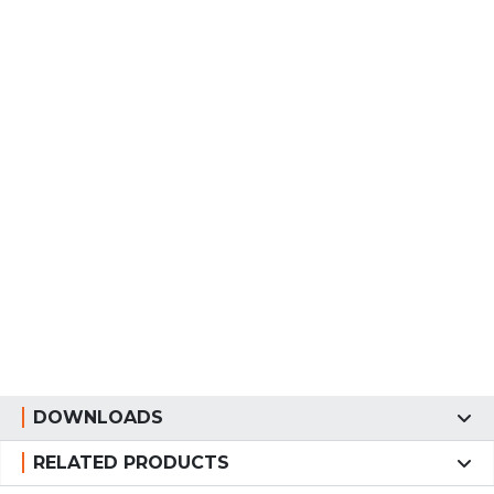
DOWNLOADS
RELATED PRODUCTS