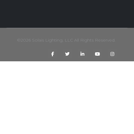
©2026 Solais Lighting, LLC All Rights Reserved.