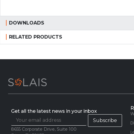
DOWNLOADS
RELATED PRODUCTS
R
Get all the latest news in your inbox
W
D
8655 Corporate Drive, Suite 100
L