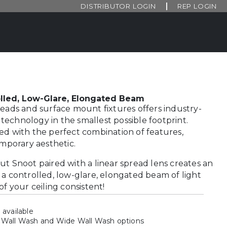
DISTRIBUTOR LOGIN
REP LOGIN
lled, Low-Glare, Elongated Beam
heads and surface mount fixtures offers industry-
echnology in the smallest possible footprint.
ed with the perfect combination of features,
emporary aesthetic.
ut Snoot paired with a linear spread lens creates an
 a controlled, low-glare, elongated beam of light
of your ceiling consistent!
 available
 Wall Wash and Wide Wall Wash options