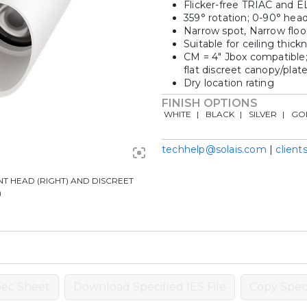
Flicker-free TRIAC and 
359° rotation; 0-90° head 
Narrow spot, Narrow floo
Suitable for ceiling thick
CM = 4″ Jbox compatible;
flat discreet canopy/plat
Dry location rating
FINISH OPTIONS
WHITE
BLACK
SILVER
GO
techhelp@solais.com
|
client
T HEAD (RIGHT) AND DISCREET
)
ec Sheet
Download Specified IES File
Copy Speci