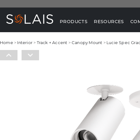
PRODUCTS
RESOURCES
CO
Home
>
Interior
>
Track + Accent
>
Canopy Mount
>
Lucie Spec Gra