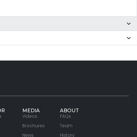
OR
MEDIA
ABOUT
a
Videos
FAQs
Brochures
Team
News
History