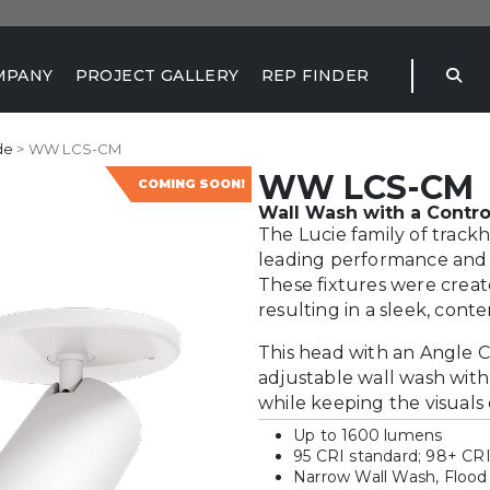
MPANY
PROJECT GALLERY
REP FINDER
de
> WW LCS-CM
WW LCS-CM
COMING SOON!
Wall Wash with a Contro
The Lucie family of track
leading performance and t
These fixtures were creat
resulting in a sleek, cont
This head with an Angle C
adjustable wall wash with
while keeping the visuals 
Up to 1600 lumens
95 CRI standard; 98+ CRI
Narrow Wall Wash, Flood