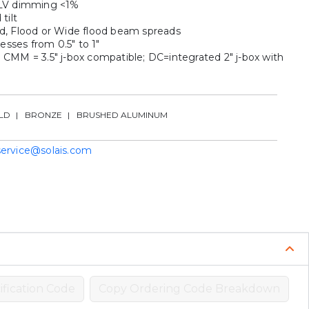
ELV dimming <1%
tilt
d, Flood or Wide flood beam spreads
nesses from 0.5″ to 1″
 CMM = 3.5″ j-box compatible; DC=integrated 2″ j-box with
e
LD
BRONZE
BRUSHED ALUMINUM
service@solais.com
fication Code
Copy Ordering Code Breakdown