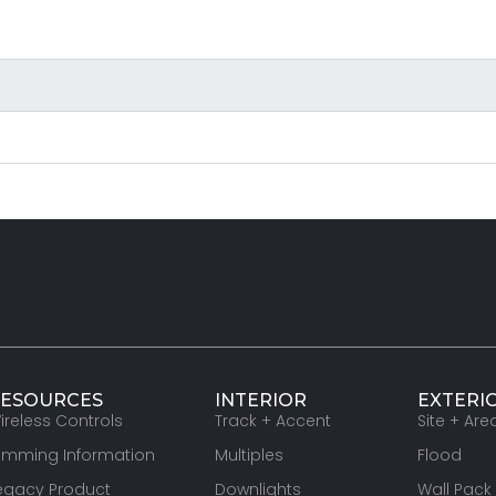
ESOURCES
INTERIOR
EXTERI
ireless Controls
Track + Accent
Site + Are
imming Information
Multiples
Flood
egacy Product
Downlights
Wall Pack