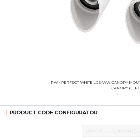
PW - PERFECT WHITE LCS-WW CANOPY MOUN
CANOPY (LEFT
PRODUCT CODE CONFIGURATOR
Download Custom Sp