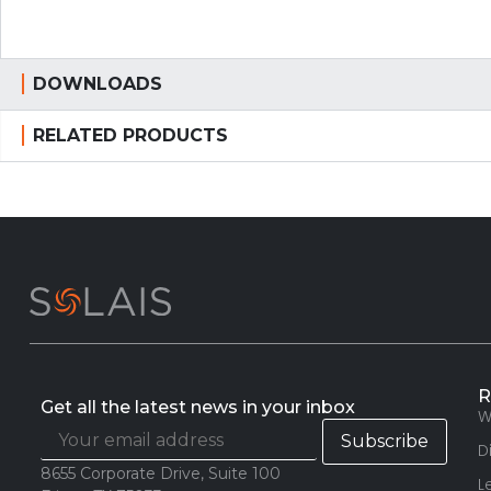
DOWNLOADS
RELATED PRODUCTS
R
Get all the latest news in your inbox
W
D
8655 Corporate Drive, Suite 100
L