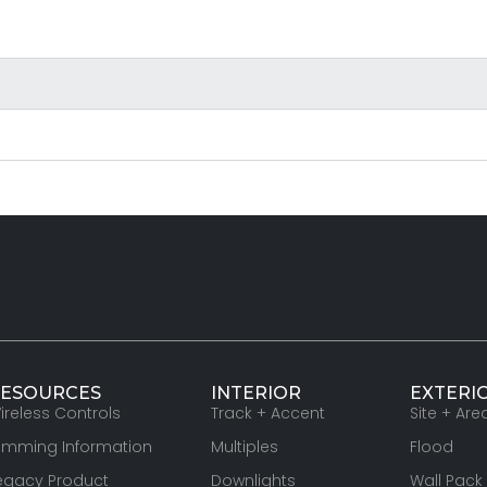
ESOURCES
INTERIOR
EXTERI
ireless Controls
Track + Accent
Site + Are
imming Information
Multiples
Flood
egacy Product
Downlights
Wall Pack