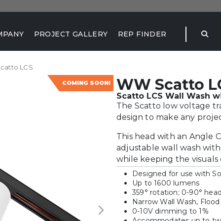
MPANY
PROJECT GALLERY
REP FINDER
catto LCS
WW Scatto L
COMING SOON!
Scatto LCS Wall Wash wi
The Scatto low voltage t
design to make any projec
This head with an Angle C
adjustable wall wash with
while keeping the visuals 
Designed for use with S
Up to 1600 lumens
359° rotation; 0-90° head 
Narrow Wall Wash, Flood
0-10V dimming to 1%
Accommodates up to two 