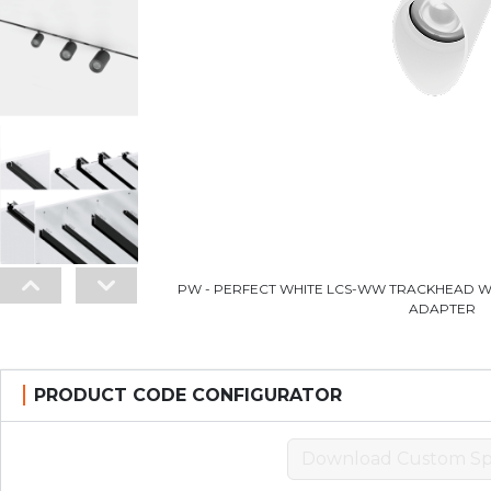
PW - PERFECT WHITE LCS-WW TRACKHEAD W
ADAPTER
PRODUCT CODE CONFIGURATOR
Download Custom Sp