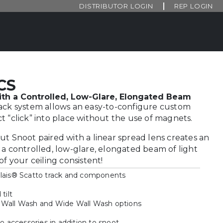
DISTRIBUTOR LOGIN
REP LOGIN
CS
th a Controlled, Low-Glare, Elongated Beam
rack system allows an easy-to-configure custom
t “click” into place without the use of magnets.
ut Snoot paired with a linear spread lens creates an
 a controlled, low-glare, elongated beam of light
of your ceiling consistent!
olais® Scatto track and components
tilt
 Wall Wash and Wide Wall Wash options
accessories in addition to snoot