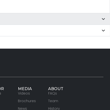
OR
MEDIA
ABOUT
a
Videos
FAQs
Brochures
Team
News
History