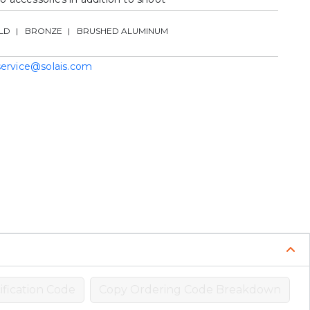
LD
BRONZE
BRUSHED ALUMINUM
service@solais.com
fication Code
Copy Ordering Code Breakdown