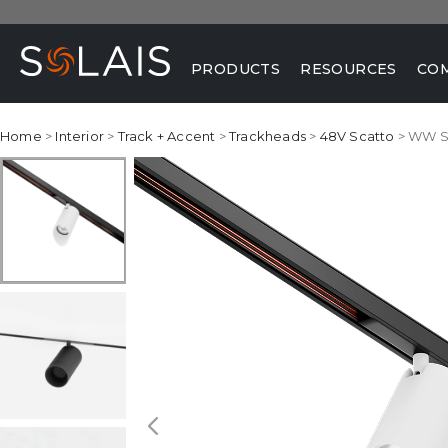
PRODUCTS
RESOURCES
CO
Home
>
Interior
>
Track + Accent
>
Trackheads
>
48V Scatto
> WW S