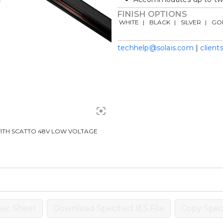
FINISH OPTIONS
WHITE
BLACK
SILVER
GO
techhelp@solais.com
|
client
ITH SCATTO 48V LOW VOLTAGE
ec Sheet
Download Specified IES File
Copy Speci