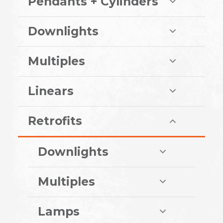
Pendants + Cylinders
Downlights
Multiples
Linears
Retrofits
Downlights
Multiples
Lamps