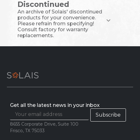
Discontinued
An archive of Solais' discontinued
products for your convenience.
Please refrain from specifying!
Consult factory for warranty
replacements.
Get all the latest news in your inbox
8655 Corporate Drive, Suite 100
Frisco, TX 75033