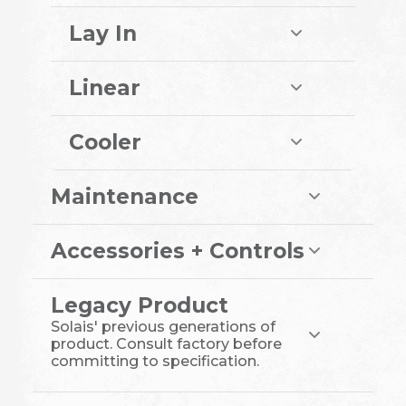
Lay In
Linear
Cooler
Maintenance
Accessories + Controls
Legacy Product
Solais' previous generations of
product. Consult factory before
committing to specification.