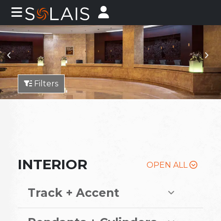
Filters
INTERIOR
OPEN ALL
Track + Accent