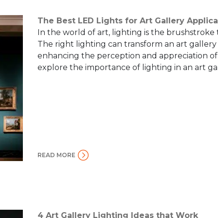
The Best LED Lights for Art Gallery Applica
In the world of art, lighting is the brushstroke
The right lighting can transform an art gallery
enhancing the perception and appreciation of t
explore the importance of lighting in an art gal
READ MORE
4 Art Gallery Lighting Ideas that Work