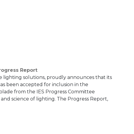
rogress Report
e lighting solutions, proudly announces that its
as been accepted for inclusion in the
ccolade from the IES Progress Committee
 and science of lighting. The Progress Report,