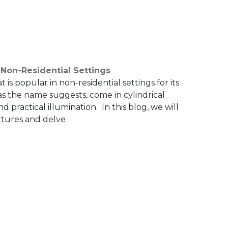
 Non-Residential Settings
at is popular in non-residential settings for its
 as the name suggests, come in cylindrical
 practical illumination. In this blog, we will
xtures and delve