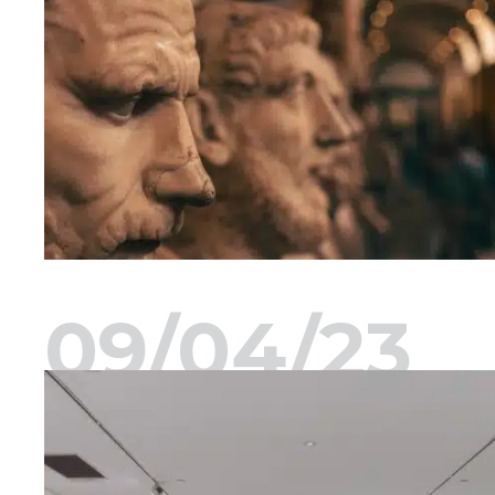
09/04/23