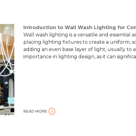
Introduction to Wall Wash Lighting for C
Wall wash lighting is a versatile and essential as
placing lighting fixtures to create a uniform, s
adding an even base layer of light, usually to 
importance in lighting design, as it can signific
READ MORE