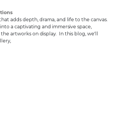
tions
 that adds depth, drama, and life to the canvas.
 into a captivating and immersive space,
he artworks on display. In this blog, we'll
lery,