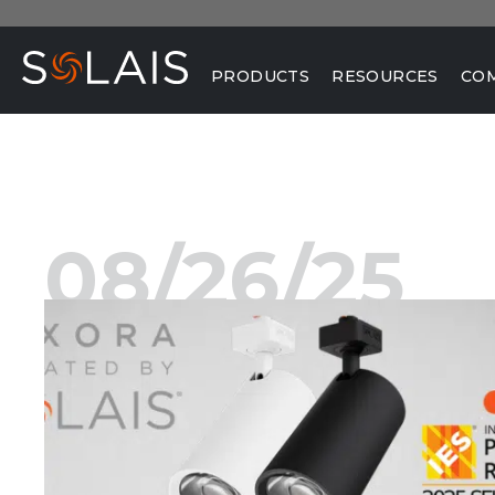
PRODUCTS
RESOURCES
CO
08/26/25