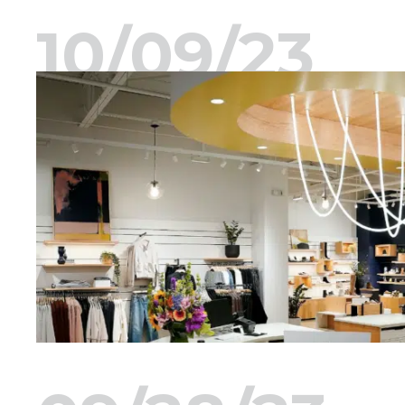
10/09/23