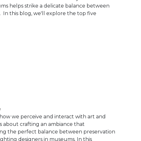
eums helps strike a delicate balance between
 In this blog, we'll explore the top five
e
 how we perceive and interact with art and
; it's about crafting an ambiance that
ing the perfect balance between preservation
ighting designers in museums. In this