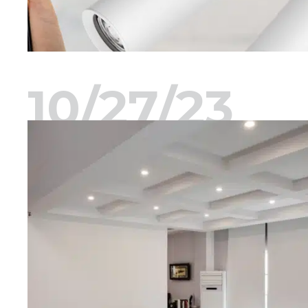
10/27/23