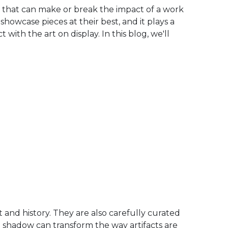
ent that can make or break the impact of a work
o showcase pieces at their best, and it plays a
 with the art on display. In this blog, we'll
 and history. They are also carefully curated
 shadow can transform the way artifacts are