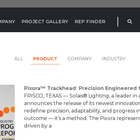
MPANY
PROJECT GALLERY
REP FINDER
PRODUCT
ALL
COMPANY
INDUSTRY
Pixora™ Trackhead: Precision Engineered f
FRISCO, TEXAS — Solais® Lighting, a leader in 
announces the release of its newest innovatio
redefine precision, adaptability, and progress in
outcome — it’s a method. The Pixora represent
driven by a