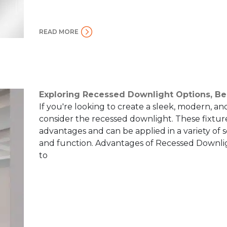
READ MORE
Exploring Recessed Downlight Options, Be
If you're looking to create a sleek, modern, an
consider the recessed downlight. These fixtures
advantages and can be applied in a variety of 
and function. Advantages of Recessed Downli
to