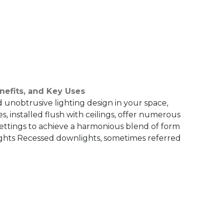
nefits, and Key Uses
d unobtrusive lighting design in your space,
, installed flush with ceilings, offer numerous
settings to achieve a harmonious blend of form
ghts Recessed downlights, sometimes referred