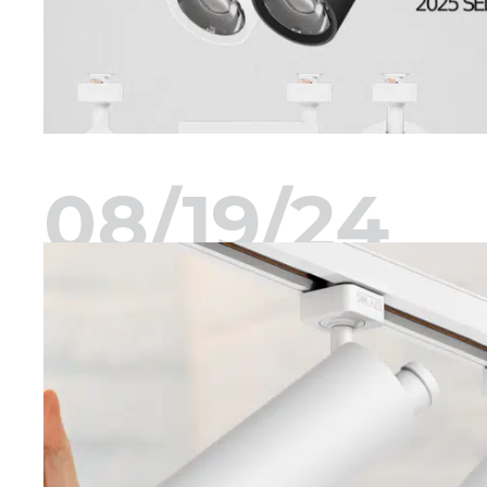
08/19/24