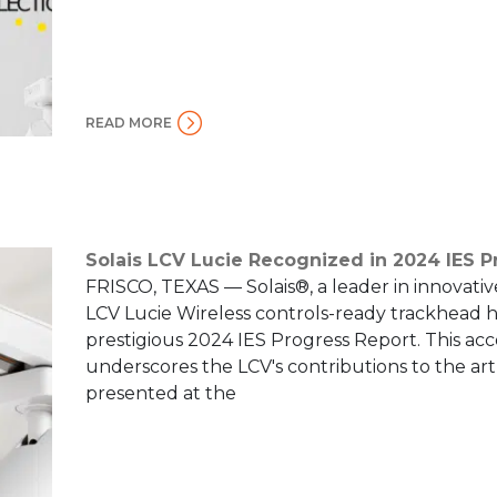
READ MORE
Solais LCV Lucie Recognized in 2024 IES P
FRISCO, TEXAS — Solais®, a leader in innovativ
LCV Lucie Wireless controls-ready trackhead h
prestigious 2024 IES Progress Report. This a
underscores the LCV's contributions to the art
presented at the