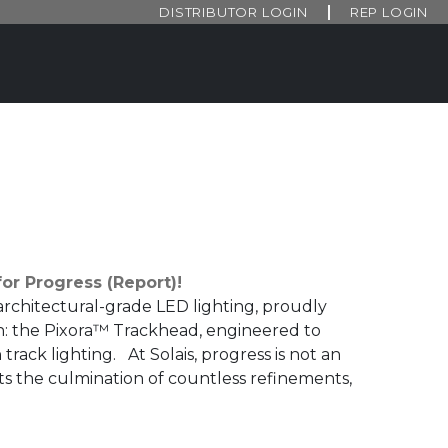
DISTRIBUTOR LOGIN
REP LOGIN
or Progress (Report)!
architectural-grade LED lighting, proudly
n: the Pixora™ Trackhead, engineered to
 track lighting. At Solais, progress is not an
s the culmination of countless refinements,