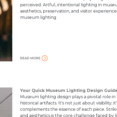
perceived. Artful, intentional lighting in mus
aesthetics, preservation, and visitor experience.
museum lighting
READ MORE
Your Quick Museum Lighting Design Guid
Museum lighting design plays a pivotal role in
historical artifacts. It's not just about visibility
complements the essence of each piece. Strik
and aesthetics is the core challenge faced by l