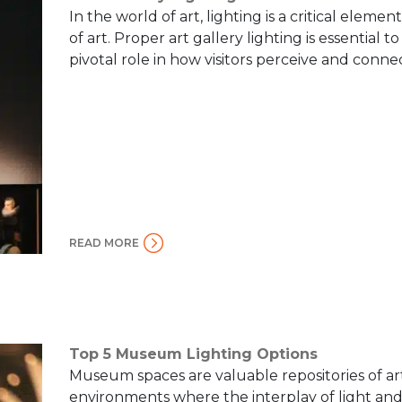
In the world of art, lighting is a critical elem
of art. Proper art gallery lighting is essential t
pivotal role in how visitors perceive and connect
READ MORE
Top 5 Museum Lighting Options
Museum spaces are valuable repositories of art
environments where the interplay of light and