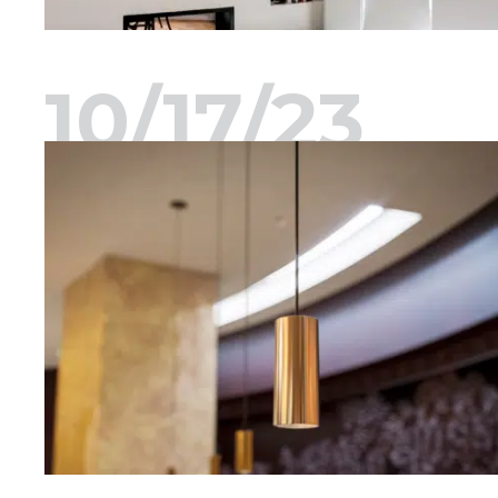
10/17/23