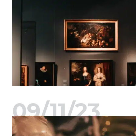
09/11/23