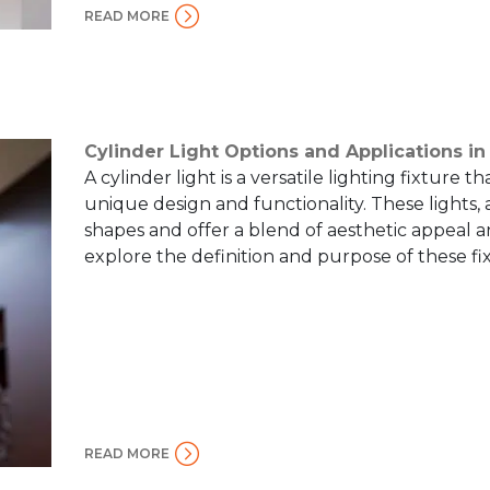
READ MORE
Cylinder Light Options and Applications in
A cylinder light is a versatile lighting fixture th
unique design and functionality. These lights,
shapes and offer a blend of aesthetic appeal and
explore the definition and purpose of these fi
READ MORE