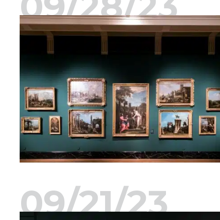
09/28/23
09/21/23