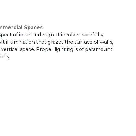
ommercial Spaces
pect of interior design. It involves carefully
oft illumination that grazes the surface of walls,
a vertical space. Proper lighting is of paramount
antly