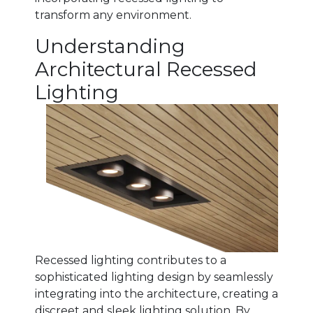
transform any environment.
Understanding
Architectural Recessed
Lighting
Recessed lighting contributes to a
sophisticated lighting design by seamlessly
integrating into
the architecture, creating a
discreet and sleek lighting solution. By