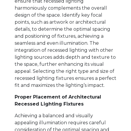
ensure that recessed lighting
harmoniously complements the overall
design of the space. Identify key focal
points, such as artwork or architectural
details, to determine the optimal spacing
and positioning of fixtures, achieving a
seamless and even illumination. The
integration of recessed lighting with other
lighting sources adds depth and texture to
the space, further enhancing its visual
appeal. Selecting the right type and size of
recessed lighting fixtures ensures a perfect
fit and maximizes the lighting’s impact.
Proper Placement of Architectural
Recessed Lighting Fixtures
Achieving a balanced and visually
appealing illumination requires careful
consideration of the optimal spacing and