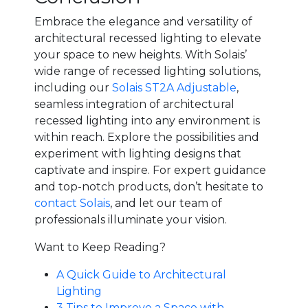
Embrace the elegance and versatility of
architectural recessed lighting to elevate
your space to new heights. With Solais’
wide range of recessed lighting solutions,
including our
Solais ST2A Adjustable
,
seamless integration of architectural
recessed lighting into any environment is
within reach. Explore the possibilities and
experiment with lighting designs that
captivate and inspire. For expert guidance
and top-notch products, don’t hesitate to
contact Solais
, and let our team of
professionals illuminate your vision.
Want to Keep Reading?
A Quick Guide to Architectural
Lighting
3 Tips to Improve a Space with