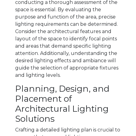
conducting a thorough assessment of the
space is essential. By evaluating the
purpose and function of the area, precise
lighting requirements can be determined.
Consider the architectural features and
layout of the space to identify focal points
and areas that demand specific lighting
attention. Additionally, understanding the
desired lighting effects and ambiance will
guide the selection of appropriate fixtures
and lighting levels.
Planning, Design, and
Placement of
Architectural Lighting
Solutions
Crafting a detailed lighting plan is crucial to