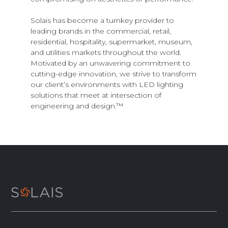
Solais has become a turnkey provider to
leading brands in the commercial, retail,
residential, hospitality, supermarket, museum,
and utilities markets throughout the world.
Motivated by an unwavering commitment to
cutting-edge innovation, we strive to transform
our client’s environments with LED lighting
solutions that meet at intersection of
engineering and design.™