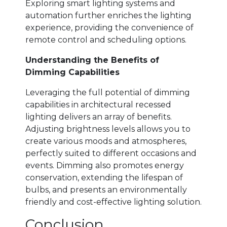
Exploring smart lighting systems and
automation further enriches the lighting
experience, providing the convenience of
remote control and scheduling options.
Understanding the Benefits of
Dimming Capabilities
Leveraging the full potential of dimming
capabilities in architectural recessed
lighting delivers an array of benefits.
Adjusting brightness levels allows you to
create various moods and atmospheres,
perfectly suited to different occasions and
events. Dimming also promotes energy
conservation, extending the lifespan of
bulbs, and presents an environmentally
friendly and cost-effective lighting solution.
Conclusion