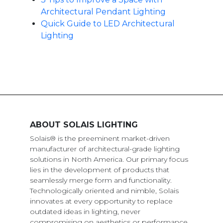
Architectural Pendant Lighting
Quick Guide to LED Architectural
Lighting
ABOUT SOLAIS LIGHTING
Solais® is the preeminent market-driven
manufacturer of architectural-grade lighting
solutions in North America. Our primary focus
lies in the development of products that
seamlessly merge form and functionality.
Technologically oriented and nimble, Solais
innovates at every opportunity to replace
outdated ideas in lighting, never
compromising on aesthetics or performance.