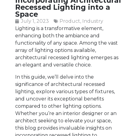
Incorporating Architectural
Recessed Lighting into a
Space
July 1, 2023
Product
,
Industry
Lighting is a transformative element,
enhancing both the ambiance and
functionality of any space. Among the vast
array of lighting options available,
architectural recessed lighting emerges as
an elegant and versatile choice.
In this guide, we’ll delve into the
significance of architectural recessed
lighting, explore various types of fixtures,
and uncover its exceptional benefits
compared to other lighting options.
Whether you’re an interior designer or an
architect seeking to elevate your space,
this blog provides invaluable insights on
incorporating recessed lighting to