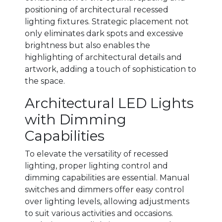
positioning of architectural recessed
lighting fixtures. Strategic placement not
only eliminates dark spots and excessive
brightness but also enables the
highlighting of architectural details and
artwork, adding a touch of sophistication to
the space.
Architectural LED Lights
with Dimming
Capabilities
To elevate the versatility of recessed
lighting, proper lighting control and
dimming capabilities are essential. Manual
switches and dimmers offer easy control
over lighting levels, allowing adjustments
to suit various activities and occasions.