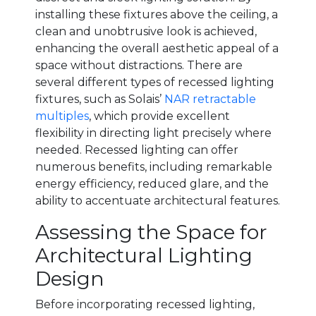
installing these fixtures above the ceiling, a
clean and unobtrusive look is achieved,
enhancing the overall aesthetic appeal of a
space without distractions. There are
several different types of recessed lighting
fixtures, such as Solais’
NAR retractable
multiples
, which provide excellent
flexibility in directing light precisely where
needed. Recessed lighting can offer
numerous benefits, including remarkable
energy efficiency, reduced glare, and the
ability to accentuate architectural features.
Assessing the Space for
Architectural Lighting
Design
Before incorporating recessed lighting,