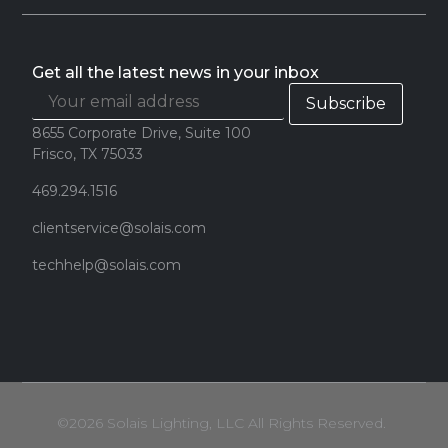
Get all the latest news in your inbox
8655 Corporate Drive, Suite 100
Frisco, TX 75033
469.294.1516
clientservice@solais.com
techhelp@solais.com
©2026 Solais Lighting, LLC All Rights Reserved.