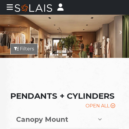
Filters
PENDANTS + CYLINDERS
OPEN ALL
Canopy Mount