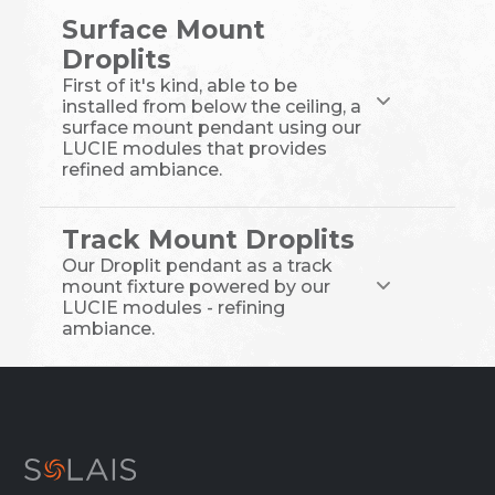
Surface Mount
Droplits
First of it's kind, able to be
installed from below the ceiling, a
surface mount pendant using our
LUCIE modules that provides
refined ambiance.
Track Mount Droplits
Our Droplit pendant as a track
mount fixture powered by our
LUCIE modules - refining
ambiance.