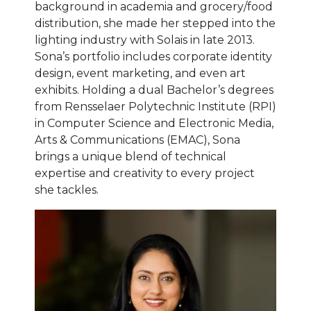
background in academia and grocery/food
distribution, she made her stepped into the
lighting industry with Solais in late 2013.
Sona’s portfolio includes corporate identity
design, event marketing, and even art
exhibits. Holding a dual Bachelor’s degrees
from Rensselaer Polytechnic Institute (RPI)
in Computer Science and Electronic Media,
Arts & Communications (EMAC), Sona
brings a unique blend of technical
expertise and creativity to every project
she tackles.