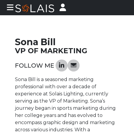
Sona Bill
VP OF MARKETING
FOLLOW ME
Sona Bill is a seasoned marketing
professional with over a decade of
experience at Solais Lighting, currently
serving as the VP of Marketing. Sona’s
journey began in sports marketing during
her college years and has evolved to
encompass graphic design and marketing
across various industries. With a