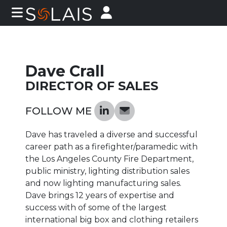
Dave Crall
DIRECTOR OF SALES
FOLLOW ME
Dave has traveled a diverse and successful
career path as a firefighter/paramedic with
the Los Angeles County Fire Department,
public ministry, lighting distribution sales
and now lighting manufacturing sales.
Dave brings 12 years of expertise and
success with of some of the largest
international big box and clothing retailers