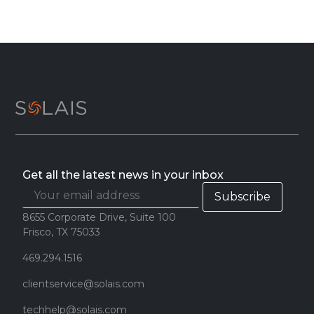
Get all the latest news in your inbox
8655 Corporate Drive, Suite 100
Frisco, TX 75033
469.294.1516
clientservice@solais.com
techhelp@solais.com