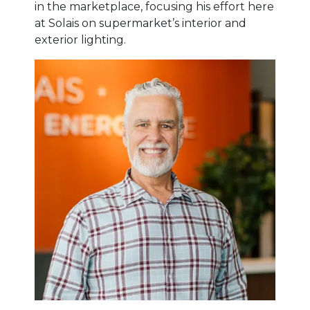
in the marketplace, focusing his effort here
at Solais on supermarket’s interior and
exterior lighting.