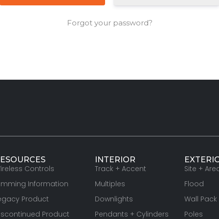
Forgot your password?
ESOURCES
INTERIOR
EXTERI
ireless Controls
Track + Accent
Site + Are
imming Information
Multiples
Flood
egacy Product
Downlights
Wall Pack
iscontinued Product
Pendants + Cylinders
Poles