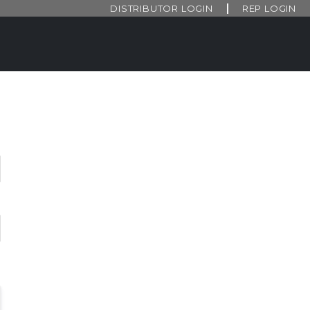
DISTRIBUTOR LOGIN
REP LOGIN