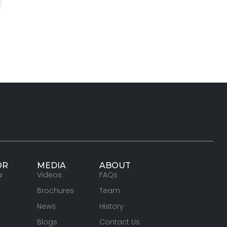
OR
MEDIA
ABOUT
a
Videos
FAQs
Brochures
Team
News
History
Blogs
Contact Us