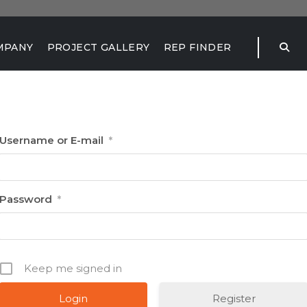
MPANY
PROJECT GALLERY
REP FINDER
Username or E-mail
*
Password
*
Keep me signed in
Register