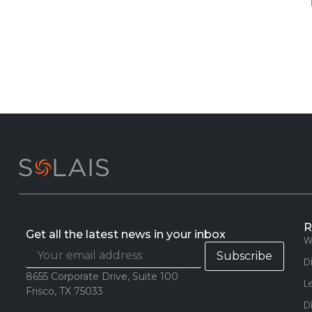
R
Get all the latest news in your inbox
W
D
8655 Corporate Drive, Suite 100
L
Frisco, TX 75033
D