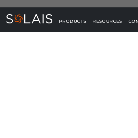
PRODUCTS
RESOURCES
CO