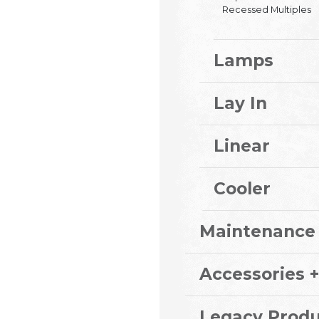
Recessed Multiples
Lamps
Lay In
Linear
Cooler
Maintenance
Accessories +
Legacy Produ