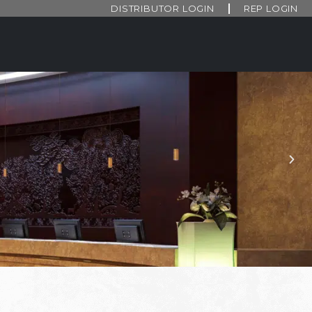
DISTRIBUTOR LOGIN
REP LOGIN