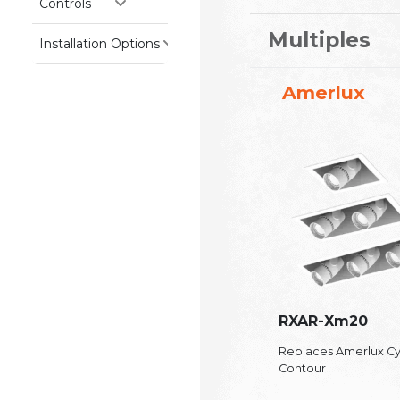
Controls
Multiples
Installation Options
Amerlux
RXAR-Xm20
Replaces Amerlux Cyl
Contour