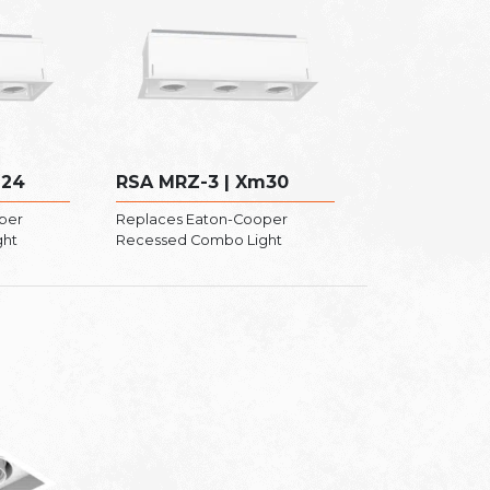
m24
RSA MRZ-3 | Xm30
per
Replaces Eaton-Cooper
ght
Recessed Combo Light