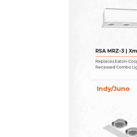
RSA MRZ-3 | X
Replaces Eaton-Coo
Recessed Combo Li
Indy/Juno