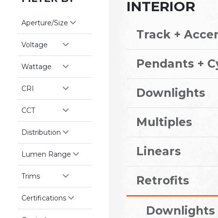
INTERIOR
Aperture/Size
Track + Acce
Voltage
Pendants + C
Wattage
CRI
Downlights
CCT
Multiples
Distribution
Linears
Lumen Range
Trims
Retrofits
Certifications
Downlights