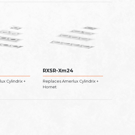
RXSR-Xm24
x Cylindrix +
Replaces Amerlux Cylindrix +
Hornet