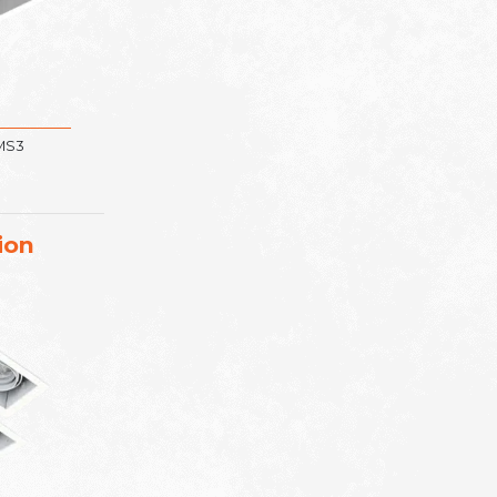
 MS3
ion