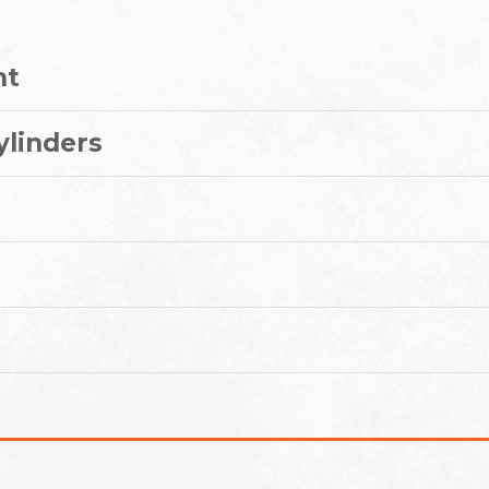
nt
ylinders