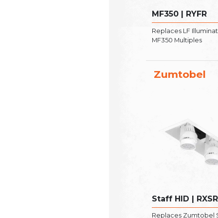
MF350 | RYFR
Replaces LF Illumina
MF350 Multiples
Zumtobel
Staff HID | RXS
Replaces Zumtobel S