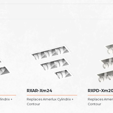
RXAR-Xm24
RXPD-Xm2
indrix +
Replaces Amerlux Cylindrix +
Replaces Amerlu
Contour
Contour