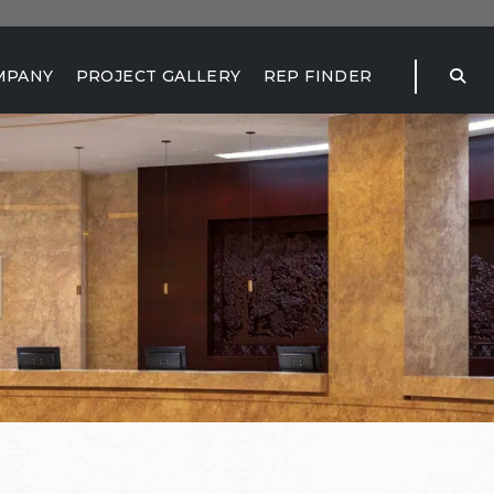
MPANY
PROJECT GALLERY
REP FINDER