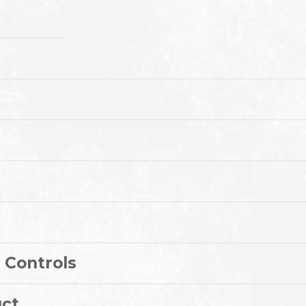
 Controls
ct