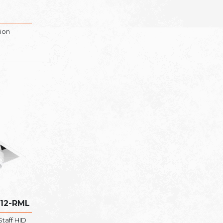
tion
R12-RML
taff HID