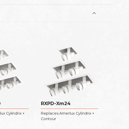
0
RXPD-Xm24
x Cylindrix +
Replaces Amerlux Cylindrix +
Contour