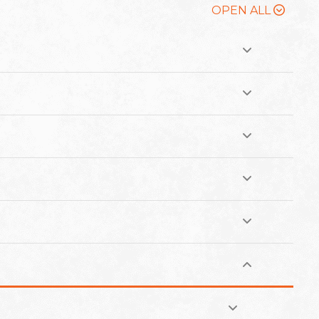
OPEN ALL