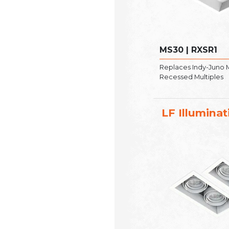
MS30 | RXSR1
Replaces Indy-Juno
Recessed Multiples
LF Illuminat