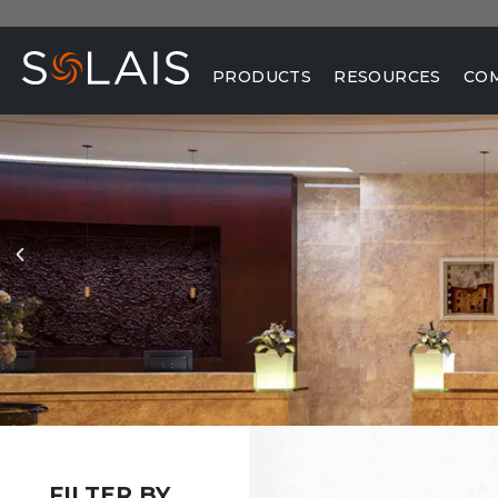
PRODUCTS
RESOURCES
CO
FILTER BY