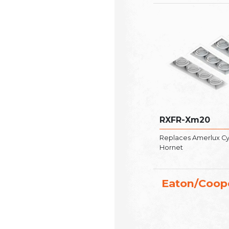
RXFR-Xm20
Replaces Amerlux Cyl
Hornet
Eaton/Coop