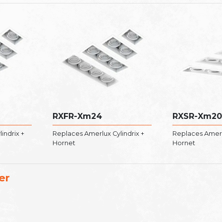
RXFR-Xm24
RXSR-Xm20
indrix +
Replaces Amerlux Cylindrix +
Replaces Amerlu
Hornet
Hornet
er